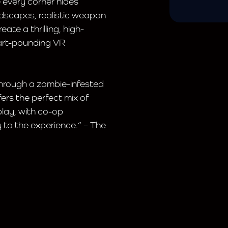
e every corner hides
dscapes, realistic weapon
te a thrilling, high-
art-pounding VR
through a zombie-infested
ers the perfect mix of
lay, with co-op
 to the experience.” – The