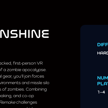
UNSHINE
DIFF
HAR
acked, first-person VR
 of a zombie apocalypse.
gear, you’ll join forces
NUM
ironments and missle silo
PLA
es of zombies. Combining
1–4
making, and co-op
 Remake
challenges