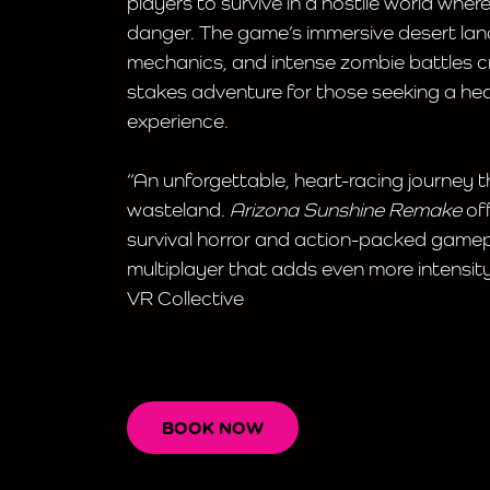
players to survive in a hostile world wher
danger. The game’s immersive desert lan
mechanics, and intense zombie battles crea
stakes adventure for those seeking a he
experience.
“An unforgettable, heart-racing journey 
wasteland.
Arizona Sunshine Remake
off
survival horror and action-packed gamep
multiplayer that adds even more intensity
VR Collective
BOOK NOW