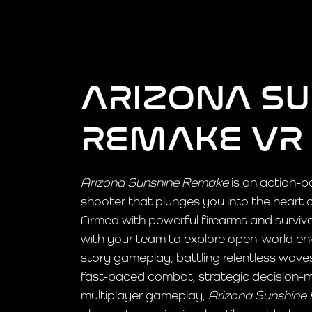
ARIZONA S
REMAKE VR
Arizona Sunshine Remake
is an action-p
shooter that plunges you into the heart
Armed with powerful firearms and survival 
with your team to explore open-world env
story gameplay, battling relentless wav
fast-paced combat, strategic decision-
multiplayer gameplay,
Arizona Sunshine