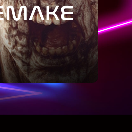
EMAKE