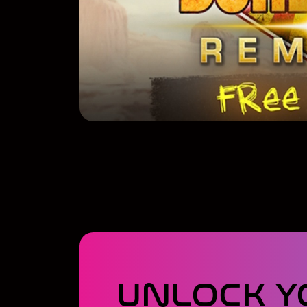
UNLOCK Y