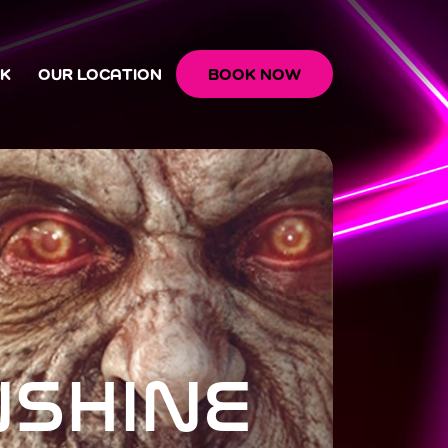
OK
OUR LOCATION
BOOK NOW
NSHINE