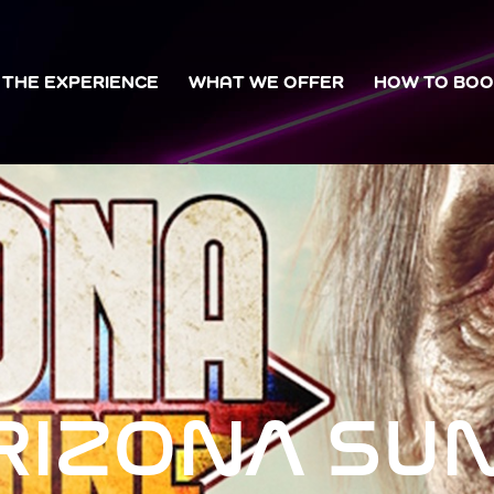
THE EXPERIENCE
WHAT WE OFFER
HOW TO BO
RIZONA SU