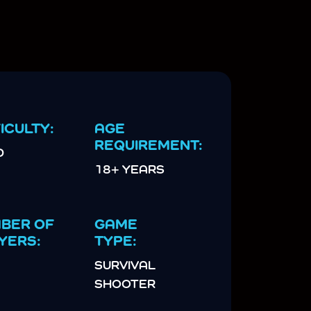
ICULTY:
AGE
REQUIREMENT:
D
18+ YEARS
BER OF
GAME
YERS:
TYPE:
SURVIVAL
SHOOTER