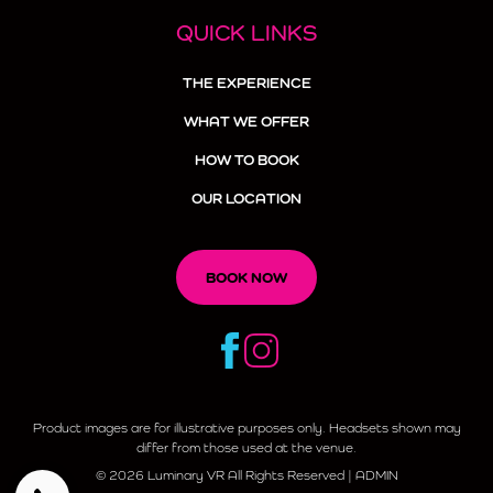
QUICK LINKS
THE EXPERIENCE
WHAT WE OFFER
HOW TO BOOK
OUR LOCATION
BOOK NOW
Product images are for illustrative purposes only. Headsets shown may
differ from those used at the venue.
© 2026 Luminary VR All Rights Reserved |
ADMIN