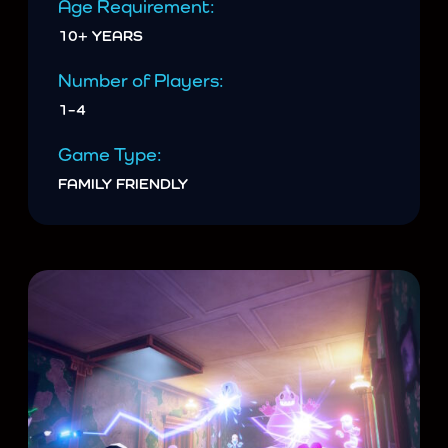
Age Requirement:
10+ YEARS
Number of Players:
1–4
Game Type:
FAMILY FRIENDLY