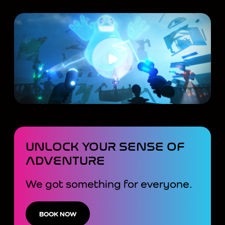
UNLOCK YOUR SENSE OF
ADVENTURE
We got something for everyone.
BOOK NOW