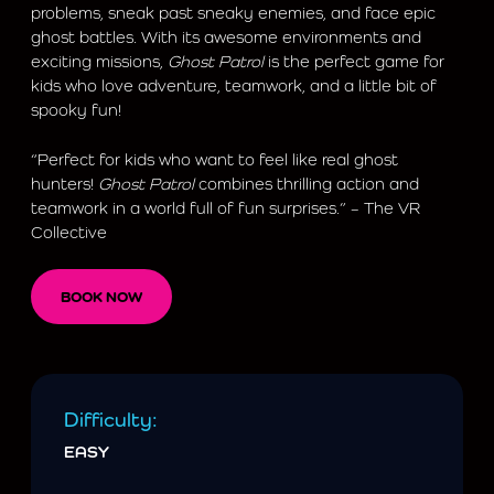
problems, sneak past sneaky enemies, and face epic
ghost battles. With its awesome environments and
exciting missions,
Ghost Patrol
is the perfect game for
kids who love adventure, teamwork, and a little bit of
spooky fun!
“Perfect for kids who want to feel like real ghost
hunters!
Ghost Patrol
combines thrilling action and
teamwork in a world full of fun surprises.” – The VR
Collective
BOOK NOW
Difficulty:
EASY