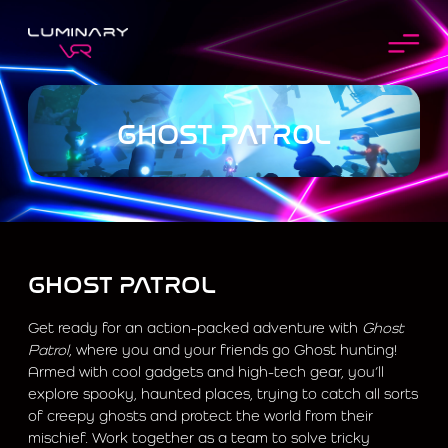
GHOST PATROL
GHOST PATROL
Get ready for an action-packed adventure with
Ghost
Patrol
, where you and your friends go Ghost hunting!
Armed with cool gadgets and high-tech gear, you’ll
explore spooky, haunted places, trying to catch all sorts
of creepy ghosts and protect the world from their
mischief. Work together as a team to solve tricky