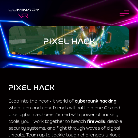
PIXEL HACK
PIXEL HACK
Step into the neon-lit world of
cyberpunk hacking
where you and your friends will battle rogue AIs and
pixel cyber creatures. Armed with powerful hacking
tools, you’ll work together to breach
firewalls
, disable
security systems, and fight through waves of digital
threats. Team up to tackle tough challenges, unlock