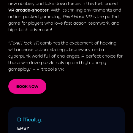
new abilities, and take down forces in this fast-paced
VR arcade-shooter
. With its thrilling environments and
action-packed gameplay,
Pixel Hack VR
is the perfect
game for players who love fast action, teamwork, and
high-tech adventure!
“
Pixel Hack VR
combines the excitement of hacking
with intense action, strategic teamwork, and a
cyberpunk world full of challenges. A perfect choice for
those who love puzzle-solving and high-energy
gameplay.” – Virtropolis VR
BOOK NOW
Difficulty:
EASY