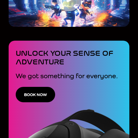
UNLOCK YOUR SENSE OF
ADVENTURE
We got something for everyone.
BOOK NOW