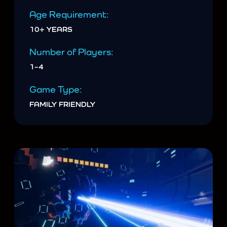
Age Requirement:
10+ YEARS
Number of Players:
1–4
Game Type:
FAMILY FRIENDLY