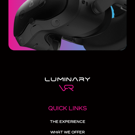
QUICK LINKS
THE EXPERIENCE
WHAT WE OFFER